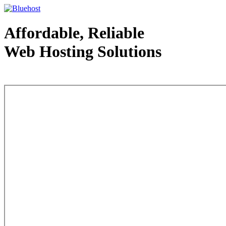
Affordable, Reliable
Web Hosting Solutions
Web Hosting - courtesy of www.bluehost.com